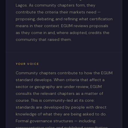
Lagos. As community chapters form, they
contribute the criteria their markets need —
proposing, debating, and refining what certification
means in their context. EGUM reviews proposals
as they come in and, where adopted, credits the
community that raised them.
YOUR VOICE
Community chapters contribute to how the EGUM
standard develops. When criteria that affect a
sector or geography are under review, EGUM
consults the relevant chapters as a matter of
course. This is community-led at its core:
standards are developed by people with direct
knowledge of what they are being asked to do.
Formal governance structures — including
representative roles and published consultation