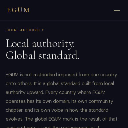
EGUM
LOCAL AUTHORITY
Local authority.
Global standard.
EGUM is not a standard imposed from one country
onto others. It is a global standard built from local
authority upward. Every country where EGUM
operates has its own domain, its own community
chapter, and its own voice in how the standard
evolves. The global EGUM mark is the result of that
local authority — not the replacement of it.