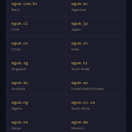
egum.com.br
egum.ar
Brazil
Argentina
egum.cl
egum.jp
Chile
Japan
egum.cn
egum.in
China
India
egum.sg
egum.kr
Singapore
South Korea
egum.au
egum.ae
Australia
United Arab Emirates
egum.ng
egum.co.za
Nigeria
South Africa
egum.ke
egum.ma
Kenya
Morocco