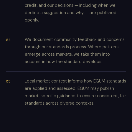
credit, and our decisions — including when we
decline a suggestion and why — are published
openly.
We document community feedback and concerns
through our standards process. Where patterns
emerge across markets, we take them into
account in how the standard develops.
Local market context informs how EGUM standards
are applied and assessed. EGUM may publish
market-specific guidance to ensure consistent, fair
standards across diverse contexts.