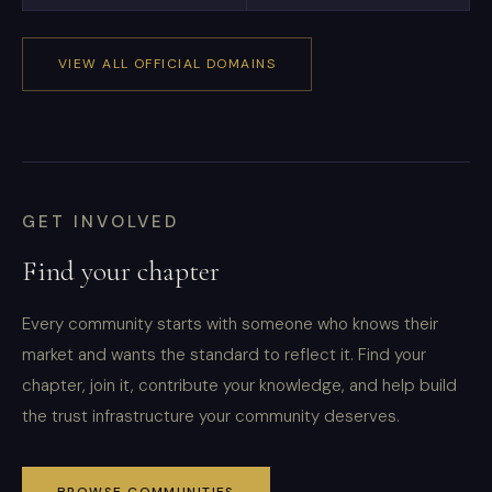
VIEW ALL OFFICIAL DOMAINS
GET INVOLVED
Find your chapter
Every community starts with someone who knows their
market and wants the standard to reflect it. Find your
chapter, join it, contribute your knowledge, and help build
the trust infrastructure your community deserves.