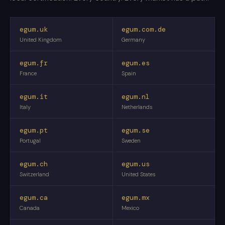
egum.uk
egum.com.de
United Kingdom
Germany
egum.fr
egum.es
France
Spain
egum.it
egum.nl
Italy
Netherlands
egum.pt
egum.se
Portugal
Sweden
egum.ch
egum.us
Switzerland
United States
egum.ca
egum.mx
Canada
Mexico