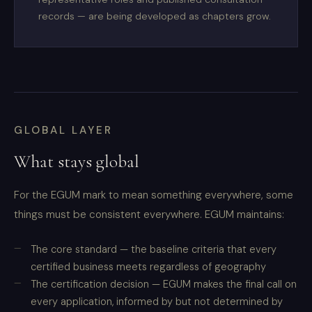
records — are being developed as chapters grow.
GLOBAL LAYER
What stays global
For the EGUM mark to mean something everywhere, some
things must be consistent everywhere. EGUM maintains:
The core standard — the baseline criteria that every
certified business meets regardless of geography
The certification decision — EGUM makes the final call on
every application, informed by but not determined by