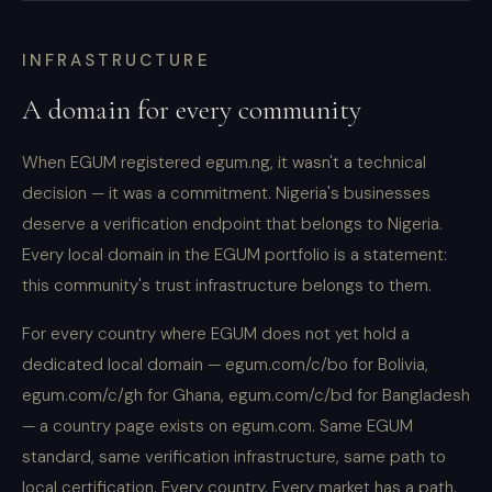
INFRASTRUCTURE
A domain for every community
When EGUM registered egum.ng, it wasn't a technical
decision — it was a commitment. Nigeria's businesses
deserve a verification endpoint that belongs to Nigeria.
Every local domain in the EGUM portfolio is a statement:
this community's trust infrastructure belongs to them.
For every country where EGUM does not yet hold a
dedicated local domain — egum.com/c/bo for Bolivia,
egum.com/c/gh for Ghana, egum.com/c/bd for Bangladesh
— a country page exists on egum.com. Same EGUM
standard, same verification infrastructure, same path to
local certification. Every country. Every market has a path.