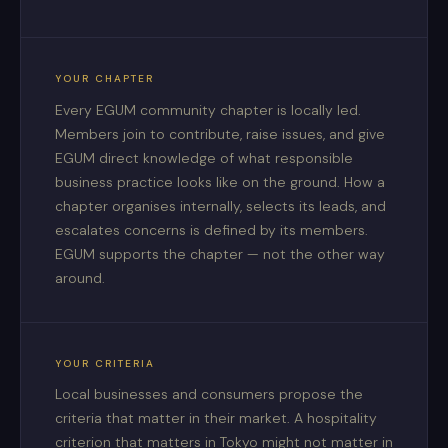
YOUR CHAPTER
Every EGUM community chapter is locally led.
Members join to contribute, raise issues, and give
EGUM direct knowledge of what responsible
business practice looks like on the ground. How a
chapter organises internally, selects its leads, and
escalates concerns is defined by its members.
EGUM supports the chapter — not the other way
around.
YOUR CRITERIA
Local businesses and consumers propose the
criteria that matter in their market. A hospitality
criterion that matters in Tokyo might not matter in