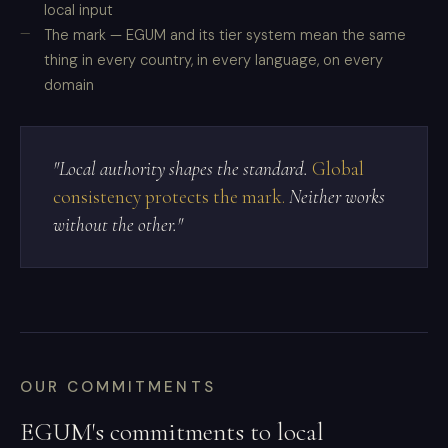
local input
The mark — EGUM and its tier system mean the same
thing in every country, in every language, on every
domain
"Local authority shapes the standard.
Global
consistency protects the mark.
Neither works
without the other."
OUR COMMITMENTS
EGUM's commitments to local