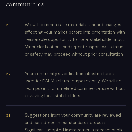
communities
We will communicate material standard changes
affecting your market before implementation, with
reasonable opportunity for local stakeholder input.
Minor clarifications and urgent responses to fraud
or safety may proceed without prior consultation.
Your community's verification infrastructure is
used for EGUM-related purposes only. We will not
repurpose it for unrelated commercial use without
engaging local stakeholders.
Suggestions from your community are reviewed
and considered in our standards process.
Significant adopted improvements receive public