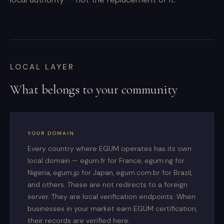
LOCAL LAYER
What belongs to your community
YOUR DOMAIN
Every country where EGUM operates has its own
local domain — egum.fr for France, egum.ng for
Nigeria, egum.jp for Japan, egum.com.br for Brazil,
and others. These are not redirects to a foreign
server. They are local verification endpoints. When
businesses in your market earn EGUM certification,
their records are verified here.