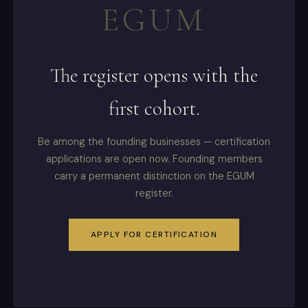
EGUM
The register opens with the
first cohort.
Be among the founding businesses — certification
applications are open now. Founding members
carry a permanent distinction on the EGUM
register.
APPLY FOR CERTIFICATION