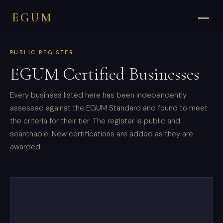
EGUM
PUBLIC REGISTER
EGUM Certified Businesses
Every business listed here has been independently
assessed against the EGUM Standard and found to meet
the criteria for their tier. The register is public and
searchable. New certifications are added as they are
awarded.