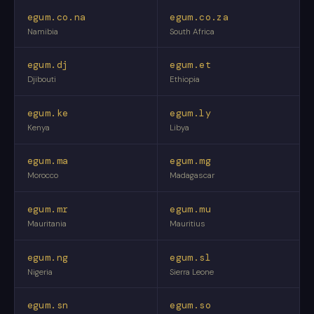
egum.co.na
egum.co.za
Namibia
South Africa
egum.dj
egum.et
Djibouti
Ethiopia
egum.ke
egum.ly
Kenya
Libya
egum.ma
egum.mg
Morocco
Madagascar
egum.mr
egum.mu
Mauritania
Mauritius
egum.ng
egum.sl
Nigeria
Sierra Leone
egum.sn
egum.so