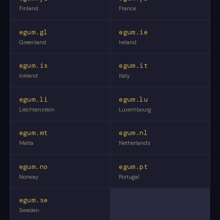
Finland
France
egum.gl
egum.ie
Greenland
Ireland
egum.is
egum.it
Iceland
Italy
egum.li
egum.lu
Liechtenstein
Luxembourg
egum.mt
egum.nl
Malta
Netherlands
egum.no
egum.pt
Norway
Portugal
egum.se
Sweden