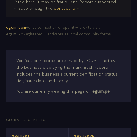
listed here, it may be fraudulent. Report suspected
misuse through the
contact form
.
egum.com
Active verification endpoint — click to visit
egum.xx
Registered — activates as local community forms
Verification records are served by EGUM — not by
the business displaying the mark. Each record
includes the business's current certification status,
tier, issue date, and expiry.
You are currently viewing this page on
egum.pe
.
GLOBAL & GENERIC
egum.ai
egum.app