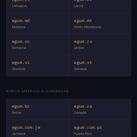
Lithuania
Latvia
egum.md
egum.mk
Moldova
North Macedonia
egum.ro
egum.rs
Romania
Serbia
egum.si
egum.sk
Slovenia
Slovakia
NORTH AMERICA & CARIBBEAN
egum.bz
egum.ca
Belize
Canada
egum.com.jm
egum.com.pr
Jamaica
Puerto Rico