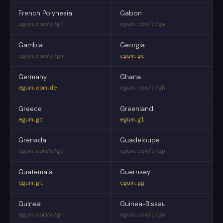
French Polynesia
Gabon
egum.com/c/pf
egum.com/c/ga
Gambia
Georgia
egum.com/c/gm
egum.ge
Germany
Ghana
egum.com.de
egum.com/c/gh
Greece
Greenland
egum.gr
egum.gl
Grenada
Guadeloupe
egum.com/c/gd
egum.com/c/gp
Guatemala
Guernsey
egum.gt
egum.gg
Guinea
Guinea-Bissau
egum.com/c/gn
egum.com/c/gw