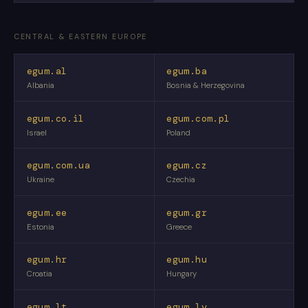
CENTRAL & EASTERN EUROPE
egum.al
egum.ba
Albania
Bosnia & Herzegovina
egum.co.il
egum.com.pl
Israel
Poland
egum.com.ua
egum.cz
Ukraine
Czechia
egum.ee
egum.gr
Estonia
Greece
egum.hr
egum.hu
Croatia
Hungary
egum.lt
egum.lv