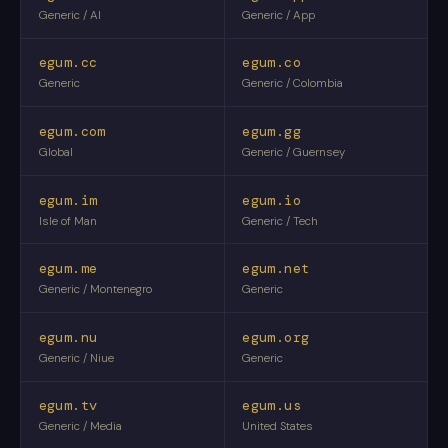
Generic / AI
Generic / App
egum.cc
egum.co
Generic
Generic / Colombia
egum.com
egum.gg
Global
Generic / Guernsey
egum.im
egum.io
Isle of Man
Generic / Tech
egum.me
egum.net
Generic / Montenegro
Generic
egum.nu
egum.org
Generic / Niue
Generic
egum.tv
egum.us
Generic / Media
United States