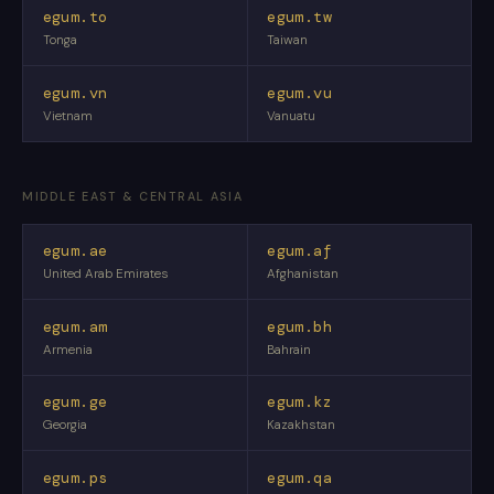
egum.to
egum.tw
Tonga
Taiwan
egum.vn
egum.vu
Vietnam
Vanuatu
MIDDLE EAST & CENTRAL ASIA
egum.ae
egum.af
United Arab Emirates
Afghanistan
egum.am
egum.bh
Armenia
Bahrain
egum.ge
egum.kz
Georgia
Kazakhstan
egum.ps
egum.qa