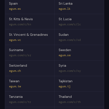
Spain
Sri Lanka
egum.es
egum.lk
St. Kitts & Nevis
St. Lucia
egum.com/c/kn
egum.com/c/lc
St. Vincent & Grenadines
Sudan
egum.vc
egum.com/c/sd
Suriname
Sweden
egum.com/c/sr
egum.se
Switzerland
Syria
egum.ch
egum.com/c/sy
Taiwan
Tajikistan
egum.tw
egum.tj
Tanzania
Thailand
egum.com/c/tz
egum.com/c/th