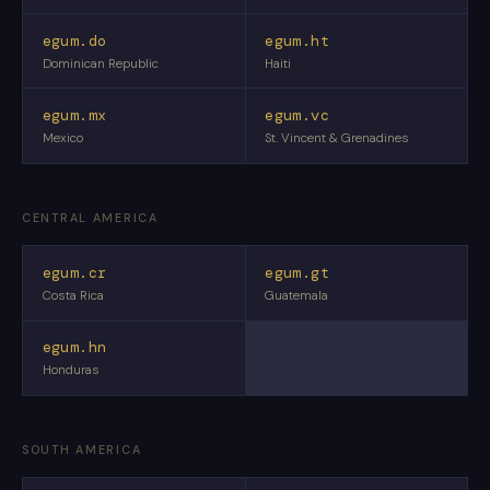
egum.do
egum.ht
Dominican Republic
Haiti
egum.mx
egum.vc
Mexico
St. Vincent & Grenadines
CENTRAL AMERICA
egum.cr
egum.gt
Costa Rica
Guatemala
egum.hn
Honduras
SOUTH AMERICA