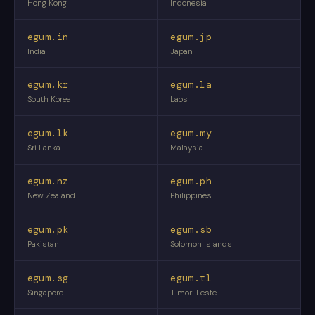
Hong Kong
Indonesia
egum.in
egum.jp
India
Japan
egum.kr
egum.la
South Korea
Laos
egum.lk
egum.my
Sri Lanka
Malaysia
egum.nz
egum.ph
New Zealand
Philippines
egum.pk
egum.sb
Pakistan
Solomon Islands
egum.sg
egum.tl
Singapore
Timor-Leste