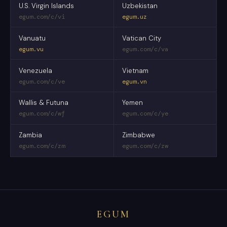
U.S. Virgin Islands
Uzbekistan
egum.com/c/vi
egum.uz
Vanuatu
Vatican City
egum.vu
egum.com/c/va
Venezuela
Vietnam
egum.com/c/ve
egum.vn
Wallis & Futuna
Yemen
egum.com/c/wf
egum.com/c/ye
Zambia
Zimbabwe
egum.com/c/zm
egum.com/c/zw
EGUM