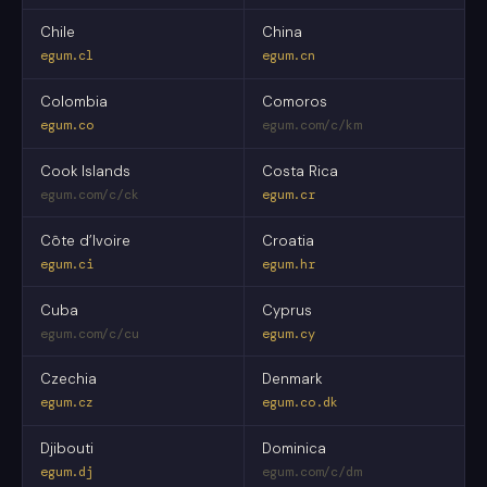
Chile
China
egum.cl
egum.cn
Colombia
Comoros
egum.co
egum.com/c/km
Cook Islands
Costa Rica
egum.com/c/ck
egum.cr
Côte d’Ivoire
Croatia
egum.ci
egum.hr
Cuba
Cyprus
egum.com/c/cu
egum.cy
Czechia
Denmark
egum.cz
egum.co.dk
Djibouti
Dominica
egum.dj
egum.com/c/dm