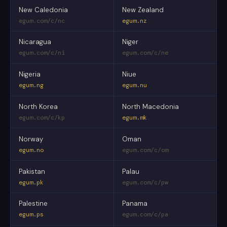
New Caledonia
New Zealand
egum.com/c/nc
egum.nz
Nicaragua
Niger
egum.com/c/ni
egum.com/c/ne
Nigeria
Niue
egum.ng
egum.nu
North Korea
North Macedonia
egum.com/c/kp
egum.mk
Norway
Oman
egum.no
egum.com/c/om
Pakistan
Palau
egum.pk
egum.com/c/pw
Palestine
Panama
egum.ps
egum.com/c/pa