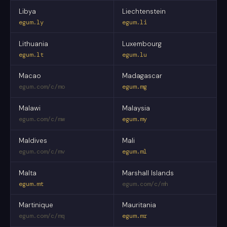
Libya
Liechtenstein
egum.ly
egum.li
Lithuania
Luxembourg
egum.lt
egum.lu
Macao
Madagascar
egum.com/c/mo
egum.mg
Malawi
Malaysia
egum.com/c/mw
egum.my
Maldives
Mali
egum.com/c/mv
egum.ml
Malta
Marshall Islands
egum.mt
egum.com/c/mh
Martinique
Mauritania
egum.com/c/mq
egum.mr