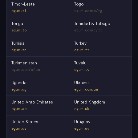
Timor-Leste
Togo
egum.tl
egum.com/c/tg
Tonga
Trinidad & Tobago
egum.to
egum.com/c/tt
Tunisia
Turkey
egum.tn
egum.tr
Turkmenistan
Tuvalu
egum.com/c/tm
egum.tv
Uganda
Ukraine
egum.ug
egum.com.ua
United Arab Emirates
United Kingdom
egum.ae
egum.uk
United States
Uruguay
egum.us
egum.uy