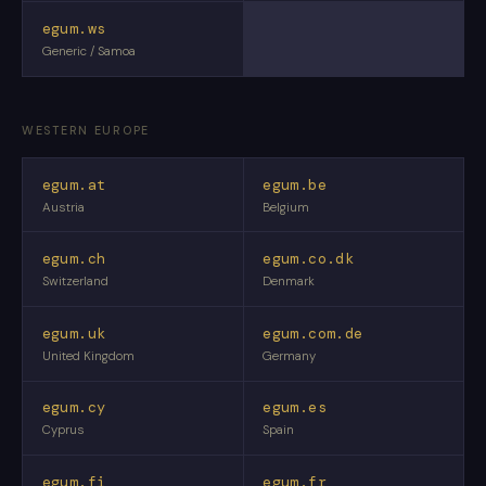
egum.ws
Generic / Samoa
WESTERN EUROPE
egum.at
egum.be
Austria
Belgium
egum.ch
egum.co.dk
Switzerland
Denmark
egum.uk
egum.com.de
United Kingdom
Germany
egum.cy
egum.es
Cyprus
Spain
egum.fi
egum.fr