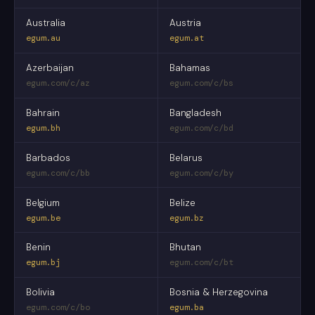
Australia
Austria
egum.au
egum.at
Azerbaijan
Bahamas
egum.com/c/az
egum.com/c/bs
Bahrain
Bangladesh
egum.bh
egum.com/c/bd
Barbados
Belarus
egum.com/c/bb
egum.com/c/by
Belgium
Belize
egum.be
egum.bz
Benin
Bhutan
egum.bj
egum.com/c/bt
Bolivia
Bosnia & Herzegovina
egum.com/c/bo
egum.ba