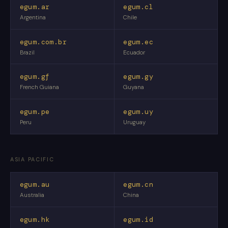
egum.ar
egum.cl
Argentina
Chile
egum.com.br
egum.ec
Brazil
Ecuador
egum.gf
egum.gy
French Guiana
Guyana
egum.pe
egum.uy
Peru
Uruguay
ASIA PACIFIC
egum.au
egum.cn
Australia
China
egum.hk
egum.id