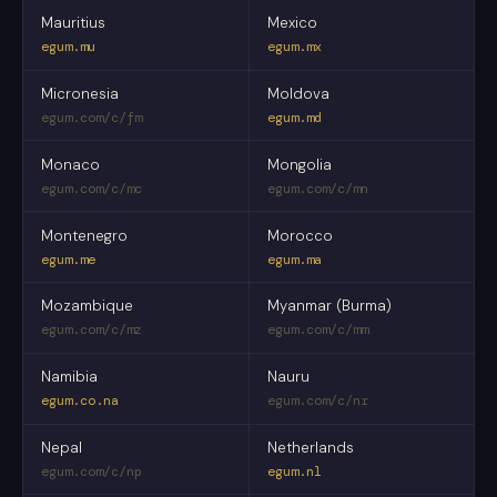
Mauritius
Mexico
egum.mu
egum.mx
Micronesia
Moldova
egum.com/c/fm
egum.md
Monaco
Mongolia
egum.com/c/mc
egum.com/c/mn
Montenegro
Morocco
egum.me
egum.ma
Mozambique
Myanmar (Burma)
egum.com/c/mz
egum.com/c/mm
Namibia
Nauru
egum.co.na
egum.com/c/nr
Nepal
Netherlands
egum.com/c/np
egum.nl