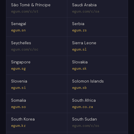
São Tomé & Príncipe
Saudi Arabia
egum.com/c/st
egum.com/c/sa
Senegal
Serbia
egum.sn
egum.rs
Seychelles
Sierra Leone
egum.com/c/sc
egum.sl
Singapore
Slovakia
egum.sg
egum.sk
Slovenia
Solomon Islands
egum.si
egum.sb
Somalia
South Africa
egum.so
egum.co.za
South Korea
South Sudan
egum.kr
egum.com/c/ss