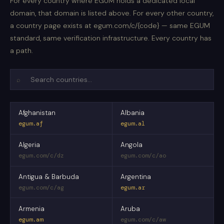
For every country where EGUM holds a dedicated local
domain, that domain is listed above. For every other country,
a country page exists at egum.com/c/{code} — same EGUM
standard, same verification infrastructure. Every country has
a path.
⌕
Afghanistan
Albania
egum.af
egum.al
Algeria
Angola
egum.com/c/dz
egum.com/c/ao
Antigua & Barbuda
Argentina
egum.com/c/ag
egum.ar
Armenia
Aruba
egum.am
egum.com/c/aw