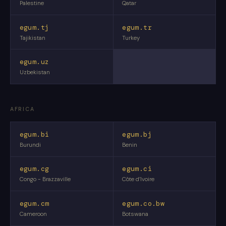
Palestine
Qatar
egum.tj
egum.tr
Tajikistan
Turkey
egum.uz
Uzbekistan
AFRICA
egum.bi
egum.bj
Burundi
Benin
egum.cg
egum.ci
Congo - Brazzaville
Côte d’Ivoire
egum.cm
egum.co.bw
Cameroon
Botswana