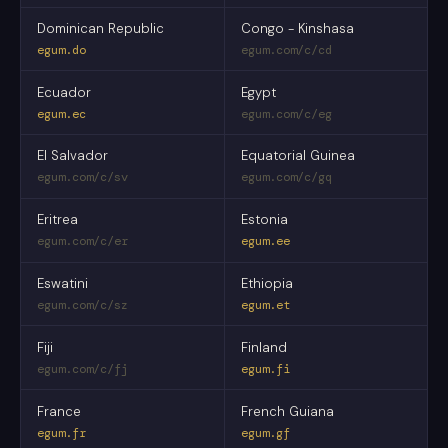
Dominican Republic
Congo - Kinshasa
egum.do
egum.com/c/cd
Ecuador
Egypt
egum.ec
egum.com/c/eg
El Salvador
Equatorial Guinea
egum.com/c/sv
egum.com/c/gq
Eritrea
Estonia
egum.com/c/er
egum.ee
Eswatini
Ethiopia
egum.com/c/sz
egum.et
Fiji
Finland
egum.com/c/fj
egum.fi
France
French Guiana
egum.fr
egum.gf