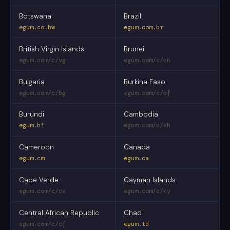
Botswana
Brazil
egum.co.bw
egum.com.br
British Virgin Islands
Brunei
egum.com/c/vg
egum.com/c/bn
Bulgaria
Burkina Faso
egum.com/c/bg
egum.com/c/bf
Burundi
Cambodia
egum.bi
egum.com/c/kh
Cameroon
Canada
egum.cm
egum.ca
Cape Verde
Cayman Islands
egum.com/c/cv
egum.com/c/ky
Central African Republic
Chad
egum.com/c/cf
egum.td