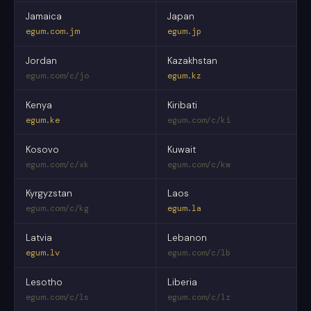
Jamaica
Japan
egum.com.jm
egum.jp
Jordan
Kazakhstan
egum.com/c/jo
egum.kz
Kenya
Kiribati
egum.ke
egum.com/c/ki
Kosovo
Kuwait
egum.com/c/xk
egum.com/c/kw
Kyrgyzstan
Laos
egum.com/c/kg
egum.la
Latvia
Lebanon
egum.lv
egum.com/c/lb
Lesotho
Liberia
egum.com/c/ls
egum.com/c/lr