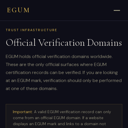
EGUM
TRUST INFRASTRUCTURE
Official Verification Domains
EGUM holds official verification domains worldwide.
These are the only official surfaces where EGUM
certification records can be verified. If you are looking
at an EGUM mark, verification should only be performed
at one of these domains.
Important:
A valid EGUM verification record can only
come from an official EGUM domain. If a website
displays an EGUM mark and links to a domain not