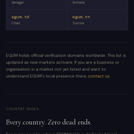
Senegal
Somalia
egum.td
egum.tn
Chad
Tunisia
EGUM holds official verification domains worldwide. This list is
updated as new markets activate. If you are a business or
organisation in a market not yet listed and want to
understand EGUM's local presence there,
contact us
.
COUNTRY PAGES
Every country. Zero dead ends.