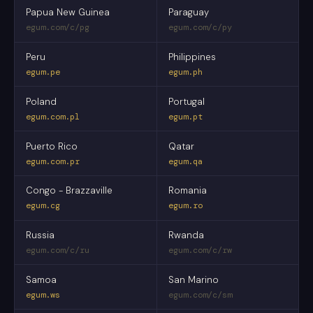
Papua New Guinea
Paraguay
egum.com/c/pg
egum.com/c/py
Peru
Philippines
egum.pe
egum.ph
Poland
Portugal
egum.com.pl
egum.pt
Puerto Rico
Qatar
egum.com.pr
egum.qa
Congo - Brazzaville
Romania
egum.cg
egum.ro
Russia
Rwanda
egum.com/c/ru
egum.com/c/rw
Samoa
San Marino
egum.ws
egum.com/c/sm