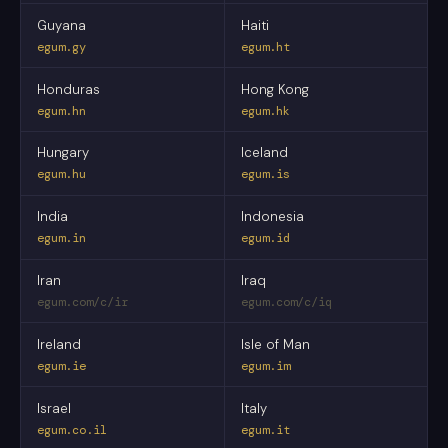
Guyana
Haiti
egum.gy
egum.ht
Honduras
Hong Kong
egum.hn
egum.hk
Hungary
Iceland
egum.hu
egum.is
India
Indonesia
egum.in
egum.id
Iran
Iraq
egum.com/c/ir
egum.com/c/iq
Ireland
Isle of Man
egum.ie
egum.im
Israel
Italy
egum.co.il
egum.it