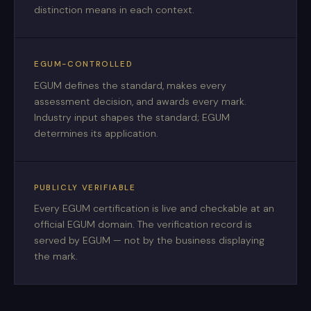
distinction means in each context.
EGUM-CONTROLLED
EGUM defines the standard, makes every
assessment decision, and awards every mark.
Industry input shapes the standard; EGUM
determines its application.
PUBLICLY VERIFIABLE
Every EGUM certification is live and checkable at an
official EGUM domain. The verification record is
served by EGUM — not by the business displaying
the mark.