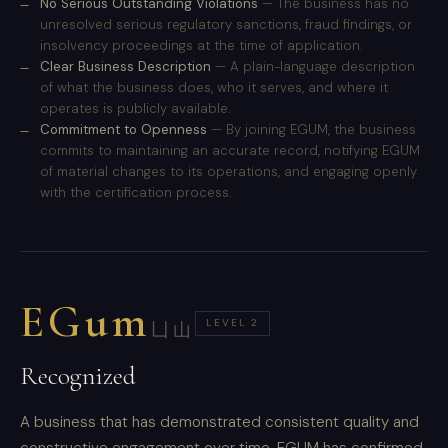
No Serious Outstanding Violations
— The business has no
unresolved serious regulatory sanctions, fraud findings, or
insolvency proceedings at the time of application.
Clear Business Description
— A plain-language description
of what the business does, who it serves, and where it
operates is publicly available.
Commitment to Openness
— By joining EGUM, the business
commits to maintaining an accurate record, notifying EGUM
of material changes to its operations, and engaging openly
with the certification process.
EGum
LEVEL 2
凵山
Recognized
A business that has demonstrated consistent quality and