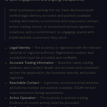
What businesses earning this tier have demonstrated:
verified legal identity, accurate and publicly available
trading information, a monitored and responsive contact,
active trading status, no unresolved serious regulatory
violations, and a commitment to engaging openly with
EGUM and the customers they serve.
Legal Identity
— The business is registered with the relevant
national or regional authority. Registration number and
jurisdiction must be provided and verifiable.
Accurate Trading Information
— Business name, trading
address, and contact details are accurate and consistent
across the application, the business website, and public
registries.
Reachable Contact
— A genuine, monitored email address
and phone number are publicly available. EGUM will test
responsiveness during assessment.
Active Operation
— The business is actively trading.
Evidence of recent activity must be provided.