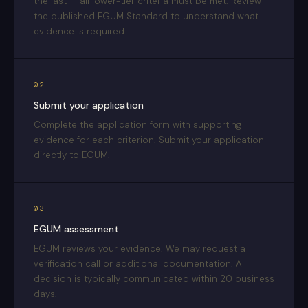
the last — all lower-tier criteria must be met. Review
the published EGUM Standard to understand what
evidence is required.
02
Submit your application
Complete the application form with supporting
evidence for each criterion. Submit your application
directly to EGUM.
03
EGUM assessment
EGUM reviews your evidence. We may request a
verification call or additional documentation. A
decision is typically communicated within 20 business
days.