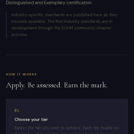
Distinguished and Exemplary certification.
Industry-specific standards are published here as they
become available. The first industry standards are in
development through the EGUM community chapter
process.
HOW IT WORKS
Apply. Be assessed. Earn the mark.
01
Choose your tier
Select the tier you wish to achieve. Each tier builds on