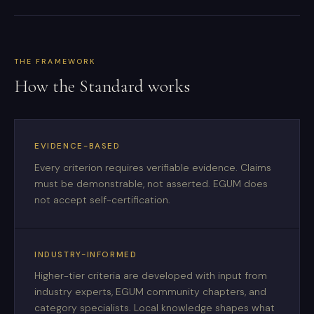
THE FRAMEWORK
How the Standard works
EVIDENCE-BASED
Every criterion requires verifiable evidence. Claims
must be demonstrable, not asserted. EGUM does
not accept self-certification.
INDUSTRY-INFORMED
Higher-tier criteria are developed with input from
industry experts, EGUM community chapters, and
category specialists. Local knowledge shapes what