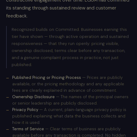
constructive engagement over time. EGUM has confirmed
its standing through sustained review and customer
feedback.
Recognized builds on Committed. Businesses earning this
tier have shown — through active operation and sustained
responsiveness — that they run openly: pricing visible,
ownership disclosed, terms clear before any transaction,
and a genuine complaint process in practice, not just
published.
Published Pricing or Pricing Process
— Prices are publicly
available, or the pricing methodology and any applicable
fees are clearly explained in advance of commitment.
Ownership Disclosure
— The names of the principal owners
or senior leadership are publicly disclosed.
Privacy Policy
— A current, plain-language privacy policy is
published explaining what data the business collects and
how it is used.
Terms of Service
— Clear terms of business are publicly
available before any transaction is completed. No hidden