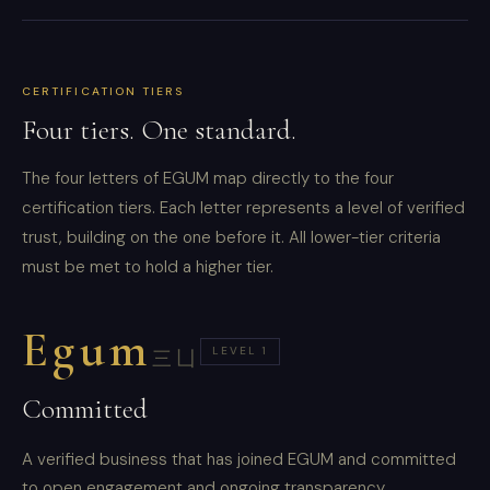
CERTIFICATION TIERS
Four tiers. One standard.
The four letters of EGUM map directly to the four
certification tiers. Each letter represents a level of verified
trust, building on the one before it. All lower-tier criteria
must be met to hold a higher tier.
Egum
LEVEL 1
三凵
Committed
A verified business that has joined EGUM and committed
to open engagement and ongoing transparency.