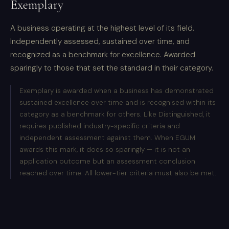
Exemplary
A business operating at the highest level of its field.
Independently assessed, sustained over time, and
recognized as a benchmark for excellence. Awarded
sparingly to those that set the standard in their category.
Exemplary is awarded when a business has demonstrated
sustained excellence over time and is recognised within its
category as a benchmark for others. Like Distinguished, it
requires published industry-specific criteria and
independent assessment against them. When EGUM
awards this mark, it does so sparingly — it is not an
application outcome but an assessment conclusion
reached over time. All lower-tier criteria must also be met.