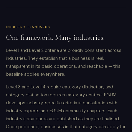
INDUSTRY STANDARDS
One framework. Many industries.
Level 1 and Level 2 criteria are broadly consistent across
industries. They establish that a business is real,
transparent in its basic operations, and reachable — this
baseline applies everywhere.
Level 3 and Level 4 require category distinction, and
category distinction requires category context. EGUM
develops industry-specific criteria in consultation with
industry experts and EGUM community chapters. Each
industry's standards are published as they are finalised.
Once published, businesses in that category can apply for