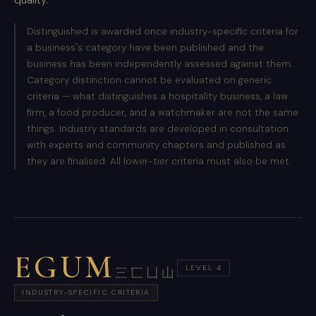
Distinguished is awarded once industry-specific criteria for
a business's category have been published and the
business has been independently assessed against them.
Category distinction cannot be evaluated on generic
criteria — what distinguishes a hospitality business, a law
firm, a food producer, and a watchmaker are not the same
things. Industry standards are developed in consultation
with experts and community chapters and published as
they are finalised. All lower-tier criteria must also be met.
EGUM
LEVEL 4
三匸凵山
INDUSTRY-SPECIFIC CRITERIA