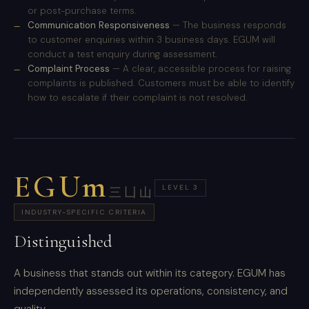
or post-purchase terms.
Communication Responsiveness
— The business responds
to customer enquiries within 3 business days. EGUM will
conduct a test enquiry during assessment.
Complaint Process
— A clear, accessible process for raising
complaints is published. Customers must be able to identify
how to escalate if their complaint is not resolved.
EGUm
LEVEL 3
三凵山
INDUSTRY-SPECIFIC CRITERIA
Distinguished
A business that stands out within its category. EGUM has
independently assessed its operations, consistency, and
quality.