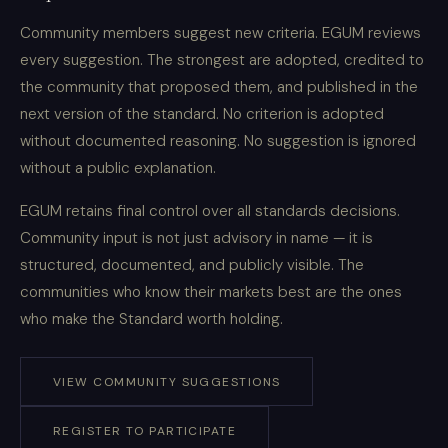
Community members suggest new criteria. EGUM reviews
every suggestion. The strongest are adopted, credited to
the community that proposed them, and published in the
next version of the standard. No criterion is adopted
without documented reasoning. No suggestion is ignored
without a public explanation.
EGUM retains final control over all standards decisions.
Community input is not just advisory in name — it is
structured, documented, and publicly visible. The
communities who know their markets best are the ones
who make the Standard worth holding.
VIEW COMMUNITY SUGGESTIONS
REGISTER TO PARTICIPATE