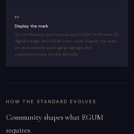
04
Display the mark
On certification, you receive your EGUM Verification ID,
digital badge, and EGUM scan code. Display the mark
on your website, packaging, signage, and
communications. Renew annually.
HOW THE STANDARD EVOLVES
Community shapes what EGUM
requires.