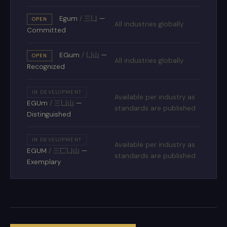
Egum
/
三凵
—
OPEN
All industries globally
Committed
EGum
/
凵山
—
OPEN
All industries globally
Recognized
IN DEVELOPMENT
Available per industry as
EGUm
/
三凵山
—
standards are published
Distinguished
IN DEVELOPMENT
Available per industry as
EGUM
/
三匸凵山
—
standards are published
Exemplary