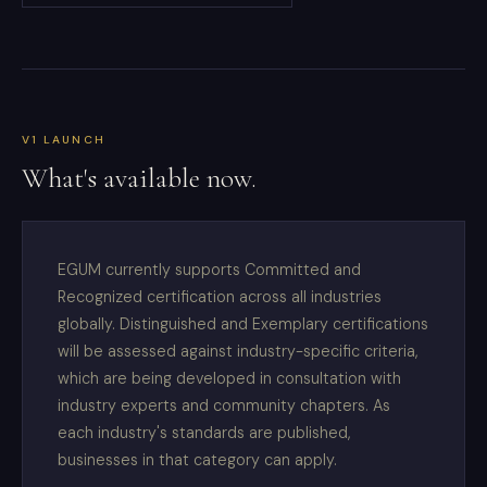
V1 LAUNCH
What's available now.
EGUM currently supports Committed and
Recognized certification across all industries
globally. Distinguished and Exemplary certifications
will be assessed against industry-specific criteria,
which are being developed in consultation with
industry experts and community chapters. As
each industry's standards are published,
businesses in that category can apply.