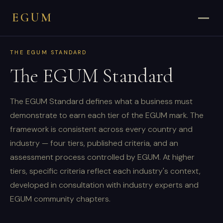
EGUM
THE EGUM STANDARD
The EGUM Standard
The EGUM Standard defines what a business must
demonstrate to earn each tier of the EGUM mark. The
framework is consistent across every country and
industry — four tiers, published criteria, and an
assessment process controlled by EGUM. At higher
tiers, specific criteria reflect each industry's context,
developed in consultation with industry experts and
EGUM community chapters.